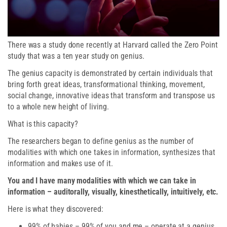
There was a study done recently at Harvard called the Zero Point
study that was a ten year study on genius.
The genius capacity is demonstrated by certain individuals that
bring forth great ideas, transformational thinking, movement,
social change, innovative ideas that transform and transpose us
to a whole new height of living.
What is this capacity?
The researchers began to define genius as the number of
modalities with which one takes in information, synthesizes that
information and makes use of it.
You and I have many modalities with which we can take in
information – auditorally, visually, kinesthetically, intuitively, etc.
Here is what they discovered:
99% of babies – 99% of you and me – operate at a genius