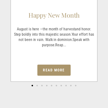
Happy New Month
r
August is here —the month of harvestand honor.
I’v
ave
Step boldly into this majestic season.Your effort has
and
em
not been in vain. Walk in dominion.Speak with
purpose.Reap...
READ MORE