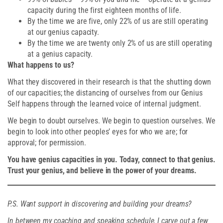
capacity during the first eighteen months of life.
By the time we are five, only 22% of us are still operating
at our genius capacity.
By the time we are twenty only 2% of us are still operating
at a genius capacity.
What happens to us?
What they discovered in their research is that the shutting down
of our capacities; the distancing of ourselves from our Genius
Self happens through the learned voice of internal judgment.
We begin to doubt ourselves. We begin to question ourselves. We
begin to look into other peoples’ eyes for who we are; for
approval; for permission.
You have genius capacities in you. Today, connect to that genius.
Trust your genius, and believe in the power of your dreams.
P.S. Want support in discovering and building your dreams?
In between my coaching and speaking schedule, I carve out a few