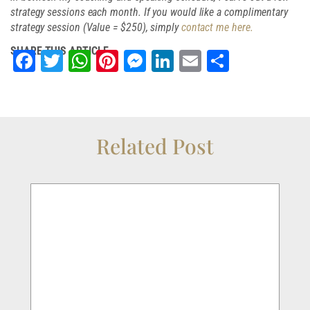
strategy sessions each month. If you would like a complimentary
strategy session (Value = $250), simply
contact me here.
SHARE THIS ARTICLE
Facebook
Twitter
WhatsApp
Pinterest
Messenger
LinkedIn
Email
Share
Related Post