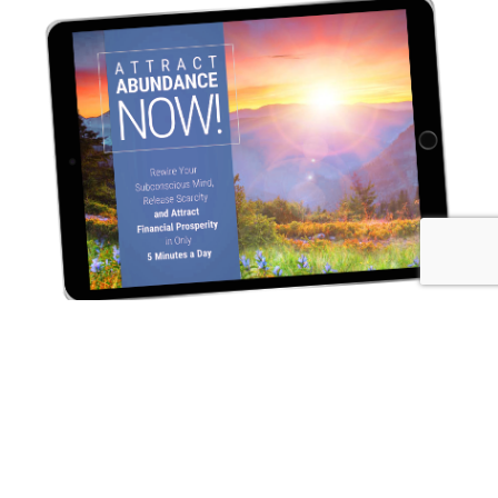
Rewire Your Subconscious Mind, Release Scarcity and
Attract Financial Prosperity in Only 5 Minutes a Day
I NEED THIS! →