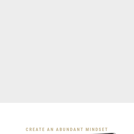
Download My Free Guide
CREATE AN ABUNDANT MINDSET