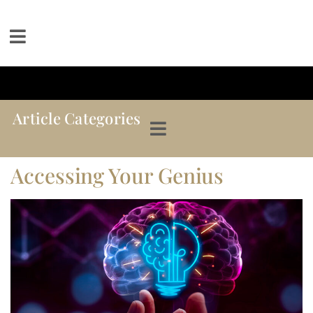
Article Categories
Accessing Your Genius