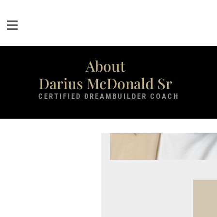
About
Darius McDonald Sr
CERTIFIED DREAMBUILDER COACH