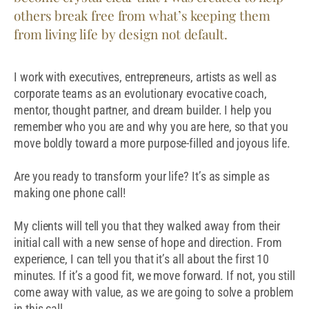
others break free from what’s keeping them
from living life by design not default.
I work with executives, entrepreneurs, artists as well as
corporate teams as an evolutionary evocative coach,
mentor, thought partner, and dream builder. I help you
remember who you are and why you are here, so that you
move boldly toward a more purpose-filled and joyous life.
Are you ready to transform your life? It’s as simple as
making one phone call!
My clients will tell you that they walked away from their
initial call with a new sense of hope and direction. From
experience, I can tell you that it’s all about the first 10
minutes. If it’s a good fit, we move forward. If not, you still
come away with value, as we are going to solve a problem
in this call.