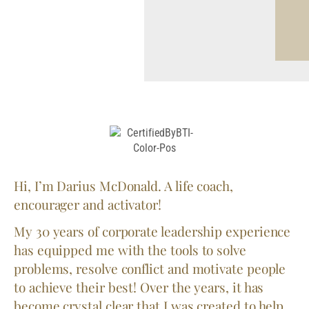
Hi, I’m Darius McDonald. A life coach,
encourager and activator!
My 30 years of corporate leadership experience
has equipped me with the tools to solve
problems, resolve conflict and motivate people
to achieve their best! Over the years, it has
become crystal clear that I was created to help