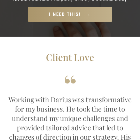
I NEED THIS! →
Client Love
Working with Darius was transformative
for my business. He took the time to
understand my unique challenges and
provided tailored advice that led to
changes of direction in our strategy. His