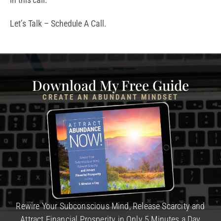
Let’s Talk – Schedule A Call.
Download My Free Guide
CREATE AN ABUNDANT MINDSET
Rewire Your Subconscious Mind, Release Scarcity and
Attract Financial Prosperity in Only 5 Minutes a Day