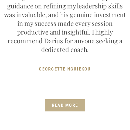
guidance on refining my leadership skills
was invaluable, and his genuine investment
in my success made every session
productive and insightful. I highly
recommend Darius for anyone seeking a
dedicated coach.
GEORGETTE NGUIEKOU
READ MORE